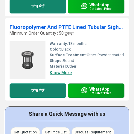
WhatsApp
जांच भेजें
Get Latest Price
Fluoropolymer And PTFE Lined Tubular Sight FLCW Indicator
Minimum Order Quantity : 50 टुकड़ा
Warranty:
18 months
Color:
Black
Surface Treatment:
Other, Powder coated
Shape:
Round
Material:
Other
Know More
WhatsApp
जांच भेजें
Get Latest Price
Share a Quick Message with us
Get Quotation
Get Price List
Discuss Requirement