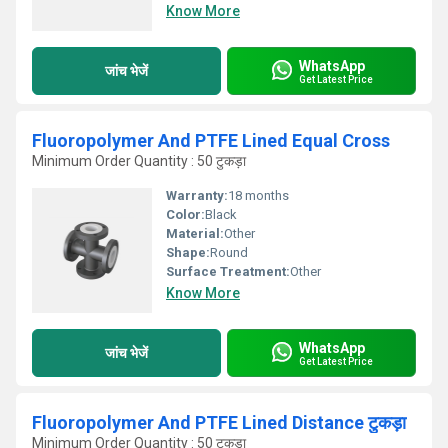
Know More
WhatsApp
जांच भेजें
Get Latest Price
Fluoropolymer And PTFE Lined Equal Cross
Minimum Order Quantity : 50 टुकड़ा
Warranty:
18 months
Color:
Black
Material:
Other
Shape:
Round
Surface Treatment:
Other
Know More
WhatsApp
जांच भेजें
Get Latest Price
Fluoropolymer And PTFE Lined Distance टुकड़ा
Minimum Order Quantity : 50 टुकड़ा