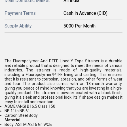
Main Domestic Market
All India
Payment Terms
Cash in Advance (CID)
Supply Ability
5000 Per Month
The Fluoropolymer And PTFE Lined Y Type Strainer is a durable
and reliable product that is designed to meet the needs of various
industries. The strainer is made of high-quality materials,
including a Fluoropolymer/PTFE lining and casting. This ensures
that it is resistant to corrosion, abrasion, and other forms of wear
and tear. The product also comes with an 18-month warranty,
giving you peace of mind knowing that you are investing in a high-
quality product. The strainer is powder-coated with a black finish,
giving it a sleek and professional look. Its Y shape design makes it
easy to install and maintain.
ASME/ANSI B16.5 Class 150
NB 1" to NB 6"
Carbon Steel Body
Material
Body: ASTM A216 Gr. WCB