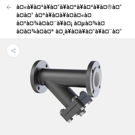
à¤«à¥à¤²à¥à¤°à¥à¤ªà¥à¤²à¥à¤®à¤°
à¤à¤° à¤ªà¥à¤à¥à¤à¤«à¤
à¤²à¤¾à¤à¤¨à¥à¤¡ à¤µà¤¾à¤
à¤à¤¾à¤à¤ª à¤¸à¥à¤à¥à¤°à¥à¤¨à¤°