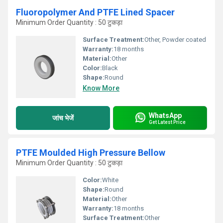
Fluoropolymer And PTFE Lined Spacer
Minimum Order Quantity : 50 टुकड़ा
Surface Treatment:
Other, Powder coated
Warranty:
18 months
Material:
Other
Color:
Black
Shape:
Round
Know More
WhatsApp
जांच भेजें
Get Latest Price
PTFE Moulded High Pressure Bellow
Minimum Order Quantity : 50 टुकड़ा
Color:
White
Shape:
Round
Material:
Other
Warranty:
18 months
Surface Treatment:
Other