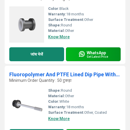
Color:
Black
Warranty:
18 months
Surface Treatment:
Other
Shape:
Round
Material:
Other
Know More
WhatsApp
जांच भेजें
Get Latest Price
Fluoropolymer And PTFE Lined Dip Pipe With Sparger
Minimum Order Quantity : 50 टुकड़ा
Shape:
Round
Material:
Other
Color:
White
Warranty:
18 months
Surface Treatment:
Other, Coated
Know More