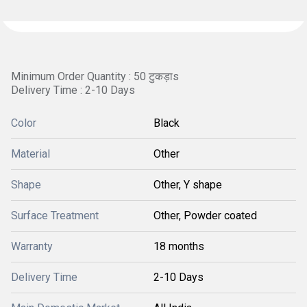
Minimum Order Quantity : 50 टुकड़ाs
Delivery Time : 2-10 Days
Color
Black
Material
Other
Shape
Other, Y shape
Surface Treatment
Other, Powder coated
Warranty
18 months
Delivery Time
2-10 Days