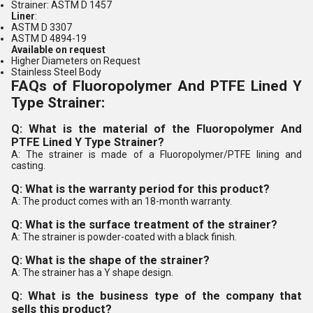
Strainer: ASTM D 1457
Liner
:
ASTM D 3307
ASTM D 4894-19
Available on request
Higher Diameters on Request
Stainless Steel Body
FAQs of Fluoropolymer And PTFE Lined Y
Type Strainer:
Q: What is the material of the Fluoropolymer And
PTFE Lined Y Type Strainer?
A: The strainer is made of a Fluoropolymer/PTFE lining and
casting.
Q: What is the warranty period for this product?
A: The product comes with an 18-month warranty.
Q: What is the surface treatment of the strainer?
A: The strainer is powder-coated with a black finish.
Q: What is the shape of the strainer?
A: The strainer has a Y shape design.
Q: What is the business type of the company that
sells this product?