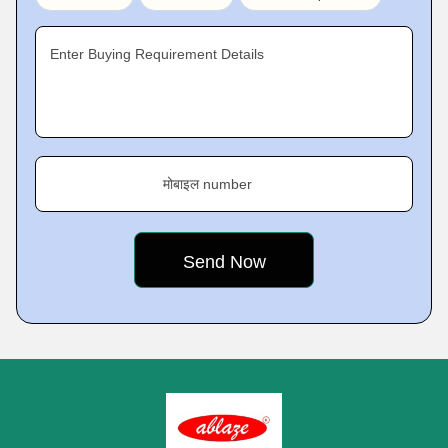
Enter Buying Requirement Details
मोबाइल number