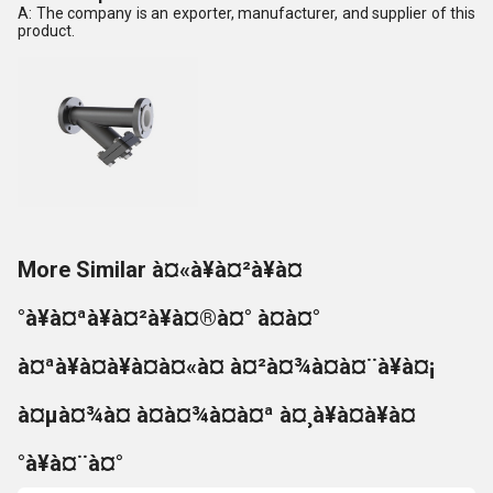
A: The company is an exporter, manufacturer, and supplier of this
product.
More Similar à¤«à¥à¤²à¥à¤
°à¥à¤ªà¥à¤²à¥à¤®à¤° à¤à¤°
à¤ªà¥à¤à¥à¤à¤«à¤ à¤²à¤¾à¤à¤¨à¥à¤¡
à¤µà¤¾à¤ à¤à¤¾à¤à¤ª à¤¸à¥à¤à¥à¤
°à¥à¤¨à¤°