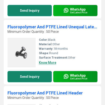
WhatsApp
Send Inquiry
Get Latest Price
Fluoropolymer And PTFE Lined Unequal Lateral Tee
Minimum Order Quantity : 50 Piece
Color:
Black
Material:
Other
Warranty:
18 months
Shape:
Round
Surface Treatment:
Other
Know More
WhatsApp
Send Inquiry
Get Latest Price
Fluoropolymer And PTFE Lined Header
Minimum Order Quantity : 50 Piece