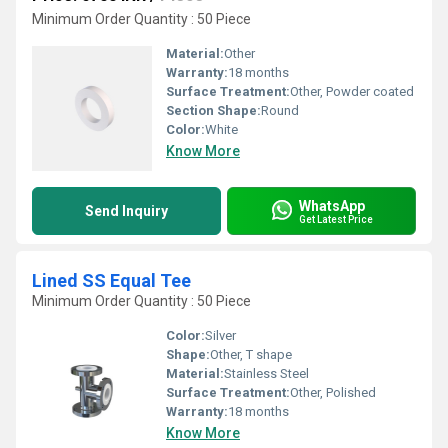
Minimum Order Quantity : 50 Piece
Material:
Other
Warranty:
18 months
Surface Treatment:
Other, Powder coated
Section Shape:
Round
Color:
White
Know More
WhatsApp
Send Inquiry
Get Latest Price
Lined SS Equal Tee
Minimum Order Quantity : 50 Piece
Color:
Silver
Shape:
Other, T shape
Material:
Stainless Steel
Surface Treatment:
Other, Polished
Warranty:
18 months
Know More