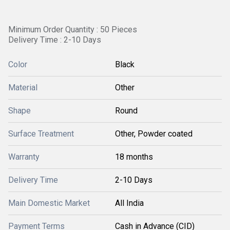
Minimum Order Quantity : 50 Pieces
Delivery Time : 2-10 Days
Color
Black
Material
Other
Shape
Round
Surface Treatment
Other, Powder coated
Warranty
18 months
Delivery Time
2-10 Days
Main Domestic Market
All India
Payment Terms
Cash in Advance (CID)