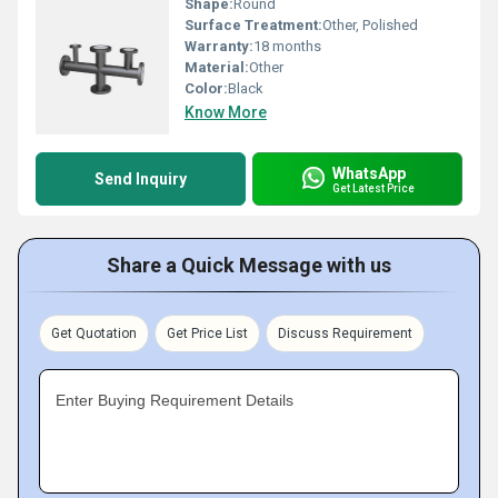
Shape:
Round
Surface Treatment:
Other, Polished
Warranty:
18 months
Material:
Other
Color:
Black
Know More
WhatsApp
Send Inquiry
Get Latest Price
Share a Quick Message with us
Get Quotation
Get Price List
Discuss Requirement
Enter Buying Requirement Details