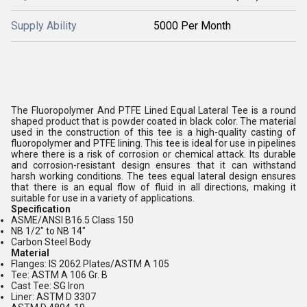
Supply Ability
5000 Per Month
The Fluoropolymer And PTFE Lined Equal Lateral Tee is a round
shaped product that is powder coated in black color. The material
used in the construction of this tee is a high-quality casting of
fluoropolymer and PTFE lining. This tee is ideal for use in pipelines
where there is a risk of corrosion or chemical attack. Its durable
and corrosion-resistant design ensures that it can withstand
harsh working conditions. The tees equal lateral design ensures
that there is an equal flow of fluid in all directions, making it
suitable for use in a variety of applications.
Specification
ASME/ANSI B16.5 Class 150
NB 1/2" to NB 14"
Carbon Steel Body
Material
Flanges: IS 2062 Plates/ASTM A 105
Tee: ASTM A 106 Gr. B
Cast Tee: SG Iron
Liner: ASTM D 3307