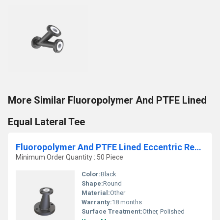
More Similar Fluoropolymer And PTFE Lined
Equal Lateral Tee
Fluoropolymer And PTFE Lined Eccentric Reducer
Minimum Order Quantity : 50 Piece
Color:
Black
Shape:
Round
Material:
Other
Warranty:
18 months
Surface Treatment:
Other, Polished