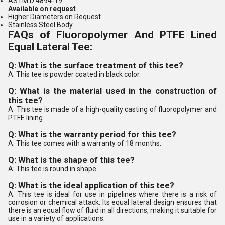
ASTM D 4894-19
Available on request
Higher Diameters on Request
Stainless Steel Body
FAQs of Fluoropolymer And PTFE Lined
Equal Lateral Tee:
Q: What is the surface treatment of this tee?
A: This tee is powder coated in black color.
Q: What is the material used in the construction of
this tee?
A: This tee is made of a high-quality casting of fluoropolymer and
PTFE lining.
Q: What is the warranty period for this tee?
A: This tee comes with a warranty of 18 months.
Q: What is the shape of this tee?
A: This tee is round in shape.
Q: What is the ideal application of this tee?
A: This tee is ideal for use in pipelines where there is a risk of
corrosion or chemical attack. Its equal lateral design ensures that
there is an equal flow of fluid in all directions, making it suitable for
use in a variety of applications.