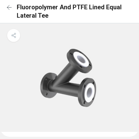
Fluoropolymer And PTFE Lined Equal
Lateral Tee