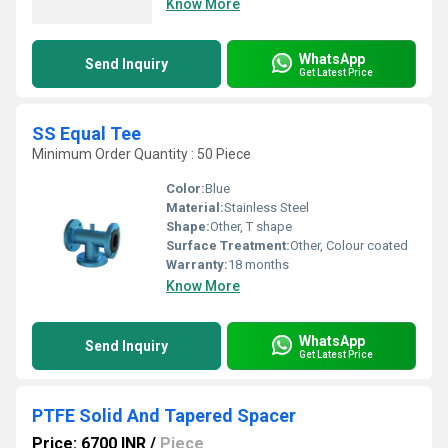
Know More
WhatsApp
Send Inquiry
Get Latest Price
SS Equal Tee
Minimum Order Quantity : 50 Piece
Color:
Blue
Material:
Stainless Steel
Shape:
Other, T shape
Surface Treatment:
Other, Colour coated
Warranty:
18 months
Know More
WhatsApp
Send Inquiry
Get Latest Price
PTFE Solid And Tapered Spacer
Price: 6700 INR
/
Piece