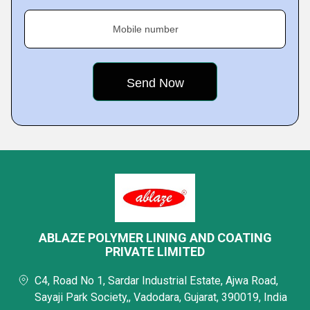
Mobile number
ABLAZE POLYMER LINING AND COATING
PRIVATE LIMITED
C4, Road No 1, Sardar Industrial Estate, Ajwa Road,
Sayaji Park Society,, Vadodara, Gujarat, 390019, India