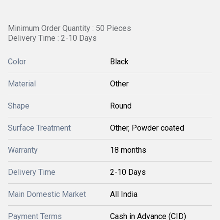
Minimum Order Quantity : 50 Pieces
Delivery Time : 2-10 Days
Color
Black
Material
Other
Shape
Round
Surface Treatment
Other, Powder coated
Warranty
18 months
Delivery Time
2-10 Days
Main Domestic Market
All India
Payment Terms
Cash in Advance (CID)