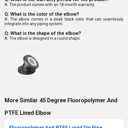
A: The product comes with an 18-month warranty.
Q: What is the color of the elbow?
A: The elbow comes in a sleek black color that can seamlessly
integrate into any piping system.
Q: What is the shape of the elbow?
A: The elbow is designed in a round shape.
More Similar 45 Degree Fluoropolymer And
PTFE Lined Elbow
Fluoropolymer And PTFE Lined Dip Pipe