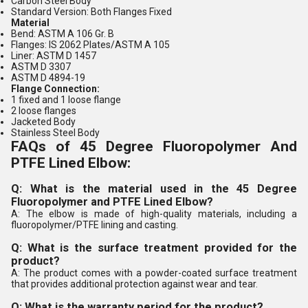
Carbon Steel Body
Standard Version: Both Flanges Fixed
Material
Bend: ASTM A 106 Gr. B
Flanges: IS 2062 Plates/ASTM A 105
Liner: ASTM D 1457
ASTM D 3307
ASTM D 4894-19
Flange Connection:
1 fixed and 1 loose flange
2 loose flanges
Jacketed Body
Stainless Steel Body
FAQs of 45 Degree Fluoropolymer And
PTFE Lined Elbow:
Q: What is the material used in the 45 Degree
Fluoropolymer and PTFE Lined Elbow?
A: The elbow is made of high-quality materials, including a
fluoropolymer/PTFE lining and casting.
Q: What is the surface treatment provided for the
product?
A: The product comes with a powder-coated surface treatment
that provides additional protection against wear and tear.
Q: What is the warranty period for the product?