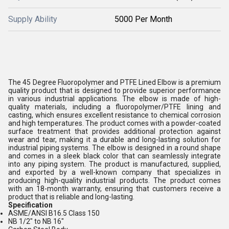
Supply Ability
5000 Per Month
The 45 Degree Fluoropolymer and PTFE Lined Elbow is a premium
quality product that is designed to provide superior performance
in various industrial applications. The elbow is made of high-
quality materials, including a fluoropolymer/PTFE lining and
casting, which ensures excellent resistance to chemical corrosion
and high temperatures. The product comes with a powder-coated
surface treatment that provides additional protection against
wear and tear, making it a durable and long-lasting solution for
industrial piping systems. The elbow is designed in a round shape
and comes in a sleek black color that can seamlessly integrate
into any piping system. The product is manufactured, supplied,
and exported by a well-known company that specializes in
producing high-quality industrial products. The product comes
with an 18-month warranty, ensuring that customers receive a
product that is reliable and long-lasting.
Specification
ASME/ANSI B16.5 Class 150
NB 1/2" to NB 16"