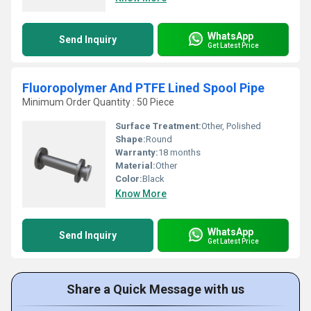
WhatsApp
Send Inquiry
Get Latest Price
Fluoropolymer And PTFE Lined Spool Pipe
Minimum Order Quantity : 50 Piece
Surface Treatment:
Other, Polished
Shape:
Round
Warranty:
18 months
Material:
Other
Color:
Black
Know More
WhatsApp
Send Inquiry
Get Latest Price
Share a Quick Message with us