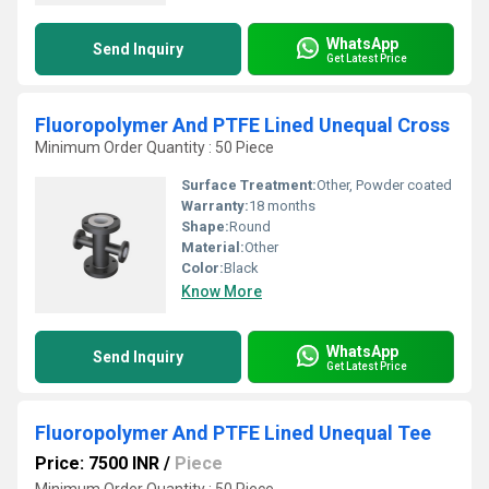
WhatsApp
Send Inquiry
Get Latest Price
Fluoropolymer And PTFE Lined Unequal Cross
Minimum Order Quantity : 50 Piece
Surface Treatment:
Other, Powder coated
Warranty:
18 months
Shape:
Round
Material:
Other
Color:
Black
Know More
WhatsApp
Send Inquiry
Get Latest Price
Fluoropolymer And PTFE Lined Unequal Tee
Price: 7500 INR
/
Piece