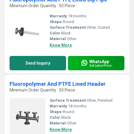
Minimum Order Quantity : 50 Piece
Warranty:
18 months
Shape:
Round
Surface Treatment:
Other, Coated
Color:
Black
Material:
Other
Know More
WhatsApp
Send Inquiry
Get Latest Price
Fluoropolymer And PTFE Lined Header
Minimum Order Quantity : 50 Piece
Surface Treatment:
Other, Polished
Warranty:
18 months
Shape:
Round
Color:
Black
Material:
Other
Know More