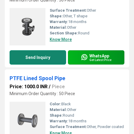
Minimum Order Quantity : 50 Piece
Surface Treatment:
Other
Shape:
Other, T shape
Warranty:
18 months
Material:
Other
Section Shape:
Round
Know More
WhatsApp
Send Inquiry
Get Latest Price
PTFE Lined Spool Pipe
Price: 1000.0 INR
/
Piece
Minimum Order Quantity : 50 Piece
Color:
Black
Material:
Other
Shape:
Round
Warranty:
18 months
Surface Treatment:
Other, Powder coated
Know More