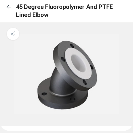
45 Degree Fluoropolymer And PTFE
Lined Elbow