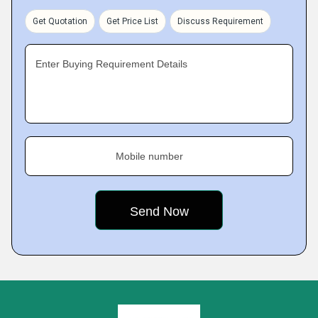
Get Quotation
Get Price List
Discuss Requirement
Enter Buying Requirement Details
Mobile number